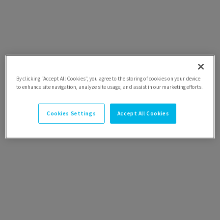
By clicking “Accept All Cookies”, you agree to the storing of cookies on your device
to enhance site navigation, analyze site usage, and assist in our marketing efforts.
Cookies Settings
Accept All Cookies